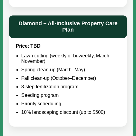
Diamond – All-Inclusive Property Care
Plan
Price: TBD
Lawn cutting (weekly or bi-weekly, March–
November)
Spring clean-up (March–May)
Fall clean-up (October–December)
8-step fertilization program
Seeding program
Priority scheduling
10% landscaping discount (up to $500)