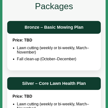
Packages
Bronze – Basic Mowing Plan
Price: TBD
Lawn cutting (weekly or bi-weekly, March–
November)
Fall clean-up (October–December)
Silver – Core Lawn Health Plan
Price: TBD
Lawn cutting (weekly or bi-weekly, March–