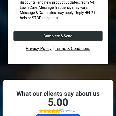
discounts, and new product updates, from A&F
Lawn Care. Message frequency may vary.
Message & Data rates may apply. Reply HELP for
help or STOP to opt out.
Complete & Send
Privacy Policy
|
Terms & Conditions