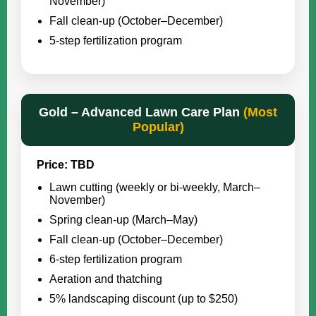
November)
Fall clean-up (October–December)
5-step fertilization program
Gold – Advanced Lawn Care Plan
(Most
Popular)
Price: TBD
Lawn cutting (weekly or bi-weekly, March–
November)
Spring clean-up (March–May)
Fall clean-up (October–December)
6-step fertilization program
Aeration and thatching
5% landscaping discount (up to $250)