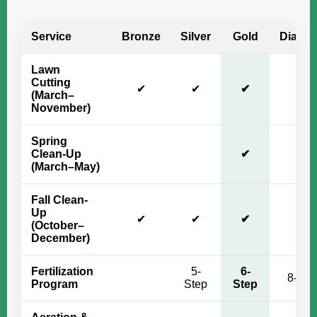
Service
Bronze
Silver
Gold
Diamo
Lawn
Cutting
✔
✔
✔
✔
(March–
November)
Spring
Clean-Up
✔
✔
(March–May)
Fall Clean-
Up
✔
✔
✔
✔
(October–
December)
Fertilization
5-
6-
8-Ste
Program
Step
Step