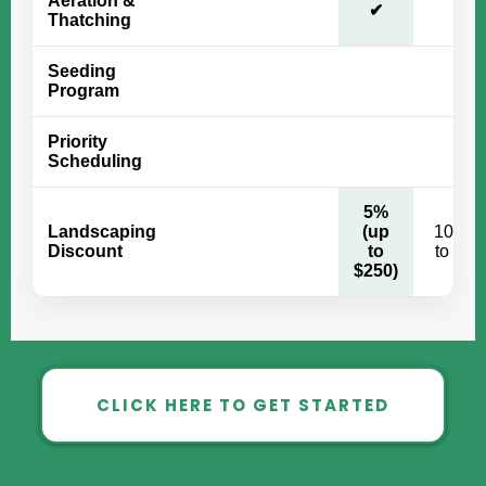
Aeration &
✔
✔
Thatching
Seeding
✔
Program
Priority
✔
Scheduling
5%
Landscaping
(up
10% (
Discount
to
to $50
$250)
CLICK HERE TO GET STARTED