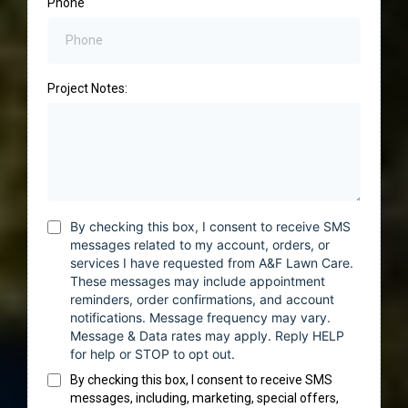
Phone
Project Notes:
By checking this box, I consent to receive SMS
messages related to my account, orders, or
services I have requested from A&F Lawn Care.
These messages may include appointment
reminders, order confirmations, and account
notifications. Message frequency may vary.
Message & Data rates may apply. Reply HELP
for help or STOP to opt out.
By checking this box, I consent to receive SMS
messages, including, marketing, special offers,