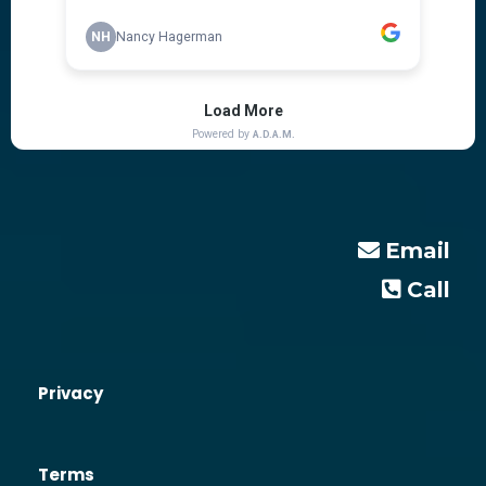
Email
Call
Privacy
Terms