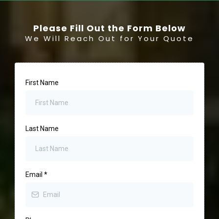
Please Fill Out the Form Below
We Will Reach Out for Your Quote
First Name
Last Name
Email
*