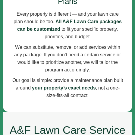
Plans
Every property is different — and your lawn care
plan should be too.
All A&F Lawn Care packages
can be customized
to fit your specific property,
priorities, and budget.
We can substitute, remove, or add services within
any package. If you don’t need a certain service or
would like to prioritize another, we will tailor the
program accordingly.
Our goal is simple: provide a maintenance plan built
around
your property’s exact needs
, not a one-
size-fits-all contract.
A&F Lawn Care Service