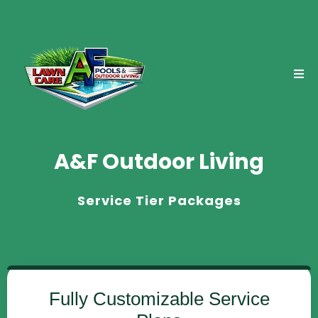
A&F Outdoor Living
Service Tier Packages
Fully Customizable Service