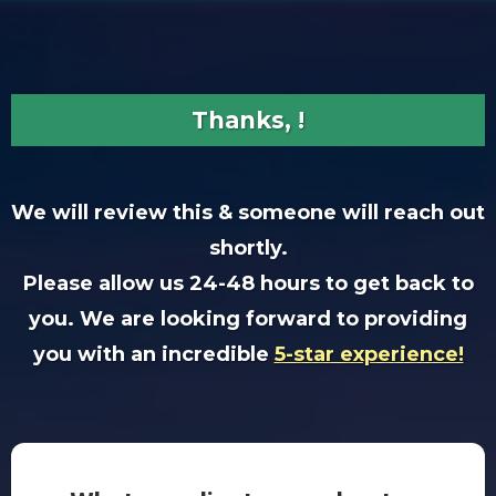
Thanks, !
We will review this & someone will reach out
shortly.
Please allow us 24-48 hours to get back to
you. We are looking forward to providing
you with an incredible
5-star experience!